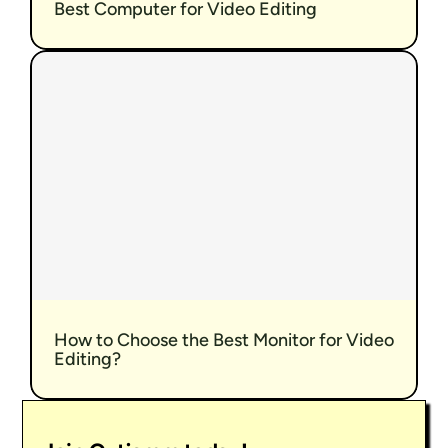
Best Computer for Video Editing
How to Choose the Best Monitor for Video 
Editing?