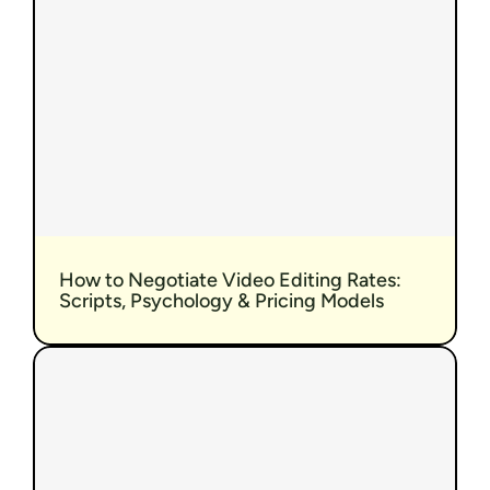
How to Negotiate Video Editing Rates: 
Scripts, Psychology & Pricing Models