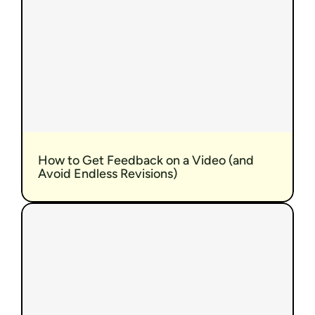
How to Get Feedback on a Video (and 
Avoid Endless Revisions)