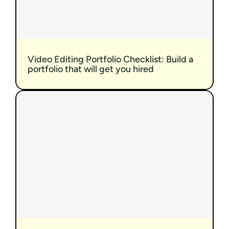
Video Editing Portfolio Checklist: Build a 
portfolio that will get you hired