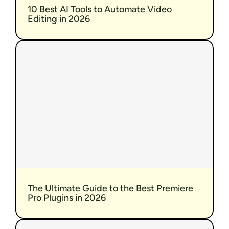
10 Best AI Tools to Automate Video 
Editing in 2026
The Ultimate Guide to the Best Premiere 
Pro Plugins in 2026