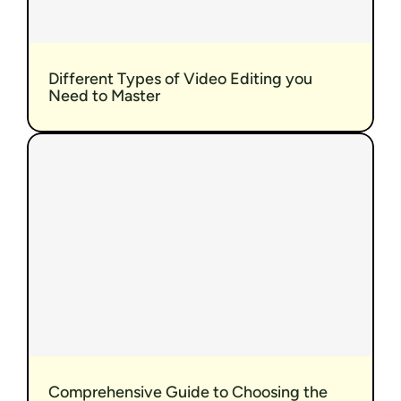
Different Types of Video Editing you 
Need to Master
Comprehensive Guide to Choosing the 