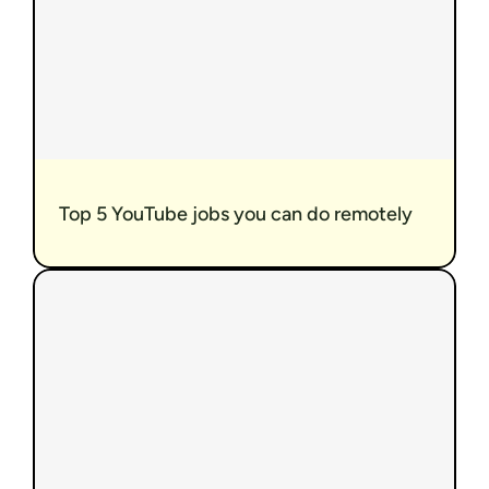
Top 5 YouTube jobs you can do remotely