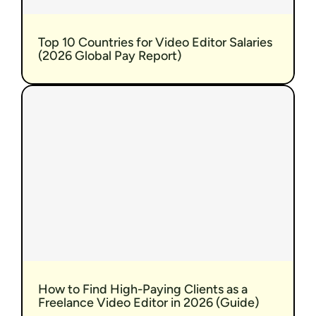
Top 10 Countries for Video Editor Salaries 
(2026 Global Pay Report)
How to Find High-Paying Clients as a 
Freelance Video Editor in 2026 (Guide)