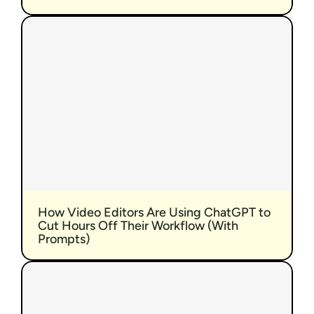
How Video Editors Are Using ChatGPT to 
Cut Hours Off Their Workflow (With 
Prompts)