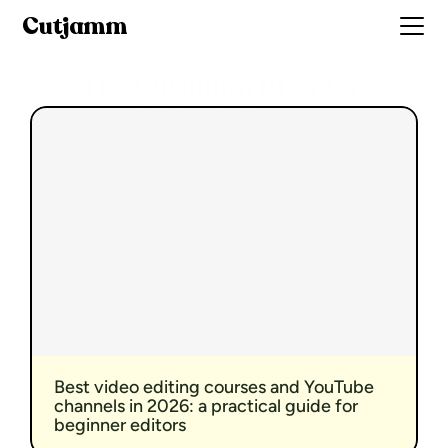
Cutjamm
The Cutjamm Blog for 
Video Editors
Best video editing courses and YouTube 
channels in 2026: a practical guide for 
beginner editors