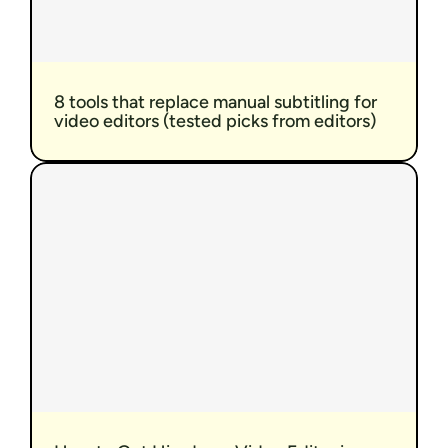
8 tools that replace manual subtitling for 
video editors (tested picks from editors)