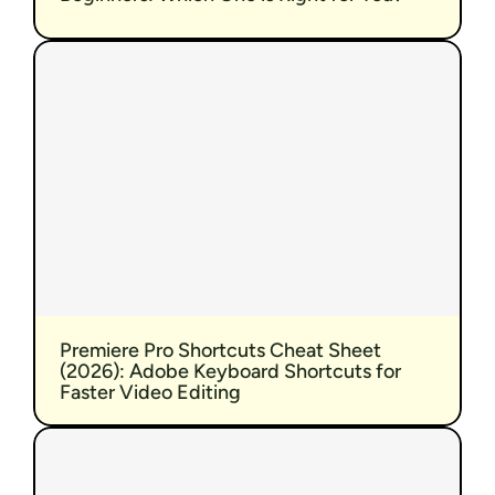
Premiere Pro Shortcuts Cheat Sheet 
(2026): Adobe Keyboard Shortcuts for 
Faster Video Editing