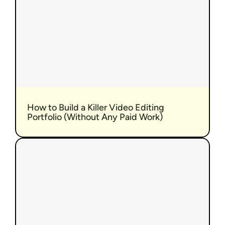
How to Build a Killer Video Editing 
Portfolio (Without Any Paid Work)