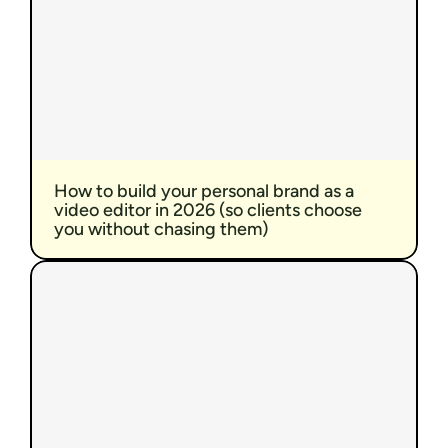
How to build your personal brand as a 
video editor in 2026 (so clients choose 
you without chasing them)