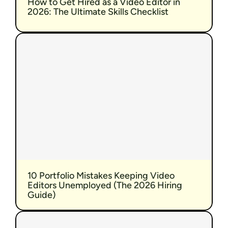
How to Get Hired as a Video Editor in 
2026: The Ultimate Skills Checklist
10 Portfolio Mistakes Keeping Video 
Editors Unemployed (The 2026 Hiring 
Guide)