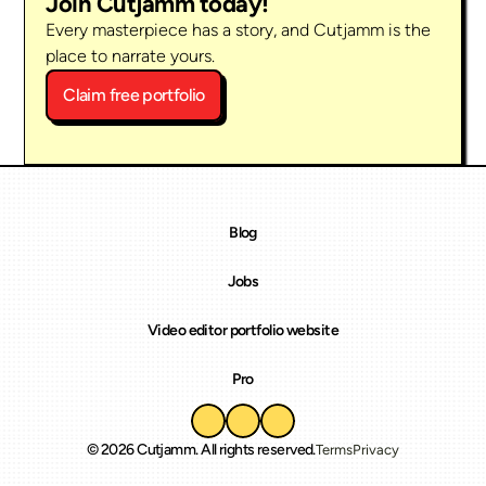
Join Cutjamm today!
Every masterpiece has a story, and Cutjamm is the 
place to narrate yours.
Claim free portfolio
Blog
Jobs
Video editor portfolio website
Pro
© 2026 Cutjamm. All rights reserved.
Terms
Privacy