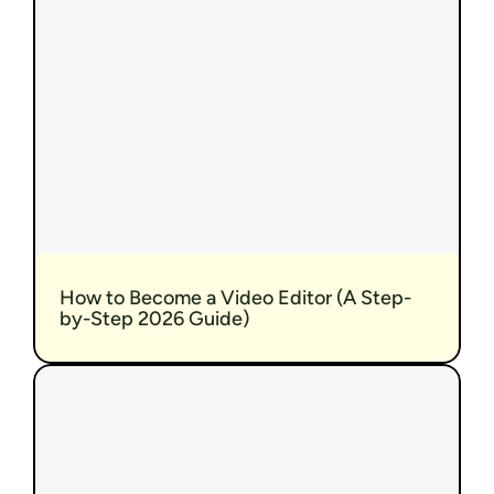
How to Become a Video Editor (A Step-
by-Step 2026 Guide)