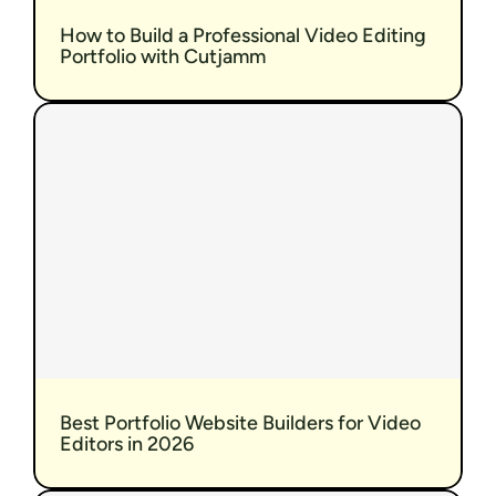
How to Build a Professional Video Editing 
Portfolio with Cutjamm
Best Portfolio Website Builders for Video 
Editors in 2026