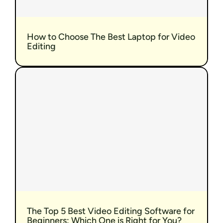
How to Choose The Best Laptop for Video 
Editing
The Top 5 Best Video Editing Software for 
Beginners: Which One is Right for You?