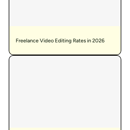
Freelance Video Editing Rates in 2026