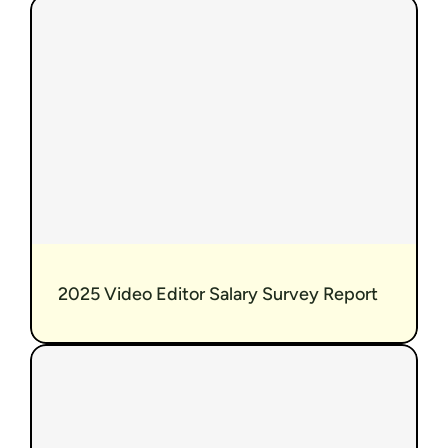
 2025 Video Editor Salary Survey Report