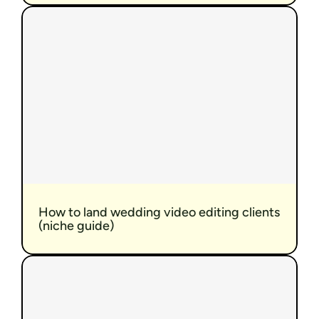
How to land wedding video editing clients 
(niche guide)