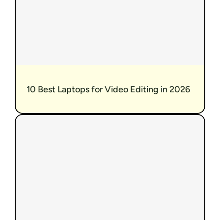
10 Best Laptops for Video Editing in 2026