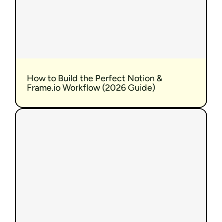
How to Build the Perfect Notion & 
Frame.io Workflow (2026 Guide)