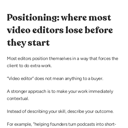
Positioning: where most 
video editors lose before 
they start
Most editors position themselves in a way that forces the 
client to do extra work.
“Video editor” does not mean anything to a buyer.
A stronger approach is to make your work immediately 
contextual.
Instead of describing your skill, describe your outcome.
For example, "helping founders turn podcasts into short-