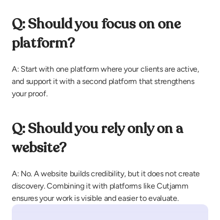
Q: Should you focus on one 
platform?
A: Start with one platform where your clients are active, 
and support it with a second platform that strengthens 
your proof.
Q: Should you rely only on a 
website?
A: No. A website builds credibility, but it does not create 
discovery. Combining it with platforms like Cutjamm 
ensures your work is visible and easier to evaluate.