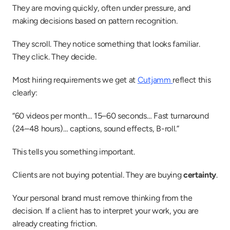
They are moving quickly, often under pressure, and 
making decisions based on pattern recognition.
They scroll. They notice something that looks familiar. 
They click. They decide.
Most hiring requirements we get at 
Cutjamm 
reflect this 
clearly:
“60 videos per month… 15–60 seconds… Fast turnaround 
(24–48 hours)… captions, sound effects, B-roll.”
This tells you something important.
Clients are not buying potential. They are buying 
certainty
.
Your personal brand must remove thinking from the 
decision. If a client has to interpret your work, you are 
already creating friction.