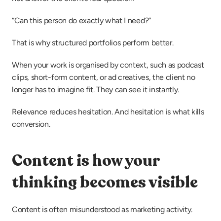
“Can this person do exactly what I need?”
That is why structured portfolios perform better.
When your work is organised by context, such as podcast 
clips, short-form content, or ad creatives, the client no 
longer has to imagine fit. They can see it instantly.
Relevance reduces hesitation. And hesitation is what kills 
conversion.
Content is how your 
thinking becomes visible
Content is often misunderstood as marketing activity.