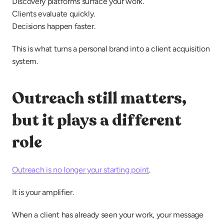
Discovery platforms surface your work.
Clients evaluate quickly.
Decisions happen faster.
This is what turns a personal brand into a client acquisition 
system.
Outreach still matters, 
but it plays a different 
role
Outreach is no longer your starting point
.
It is your amplifier.
When a client has already seen your work, your message 