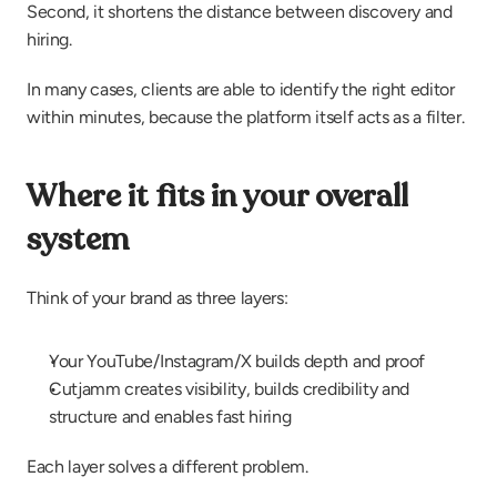
Second, it shortens the distance between discovery and 
hiring.
In many cases, clients are able to identify the right editor 
within minutes, because the platform itself acts as a filter.
Where it fits in your overall 
system
Think of your brand as three layers:
Your YouTube/Instagram/X builds depth and proof
Cutjamm creates visibility, builds credibility and 
structure and enables fast hiring
Each layer solves a different problem.