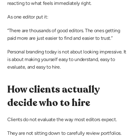
reacting to what feels immediately right.
As one editor put it:
“There are thousands of good editors. The ones getting 
paid more are just easier to find and easier to trust.”
Personal branding today is not about looking impressive. It 
is about making yourself easy to understand, easy to 
evaluate, and easy to hire.
How clients actually 
decide who to hire
Clients do not evaluate the way most editors expect.
They are not sitting down to carefully review portfolios. 