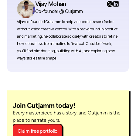
Vijay Mohan
Co-founder @ Cutjamm
Vijay co-founded Cutjamm
to help video editors work faster 
without losing creative control. With a background in product 
and marketing, he collaborates closely with creators to refine 
how ideas move from timeline to final cut. Outside of work, 
you’ll find him dancing, building with AI, and exploring new 
ways stories take shape.
Join Cutjamm today!
Every masterpiece has a story, and Cutjamm is the 
place to narrate yours.
Claim free portfolio