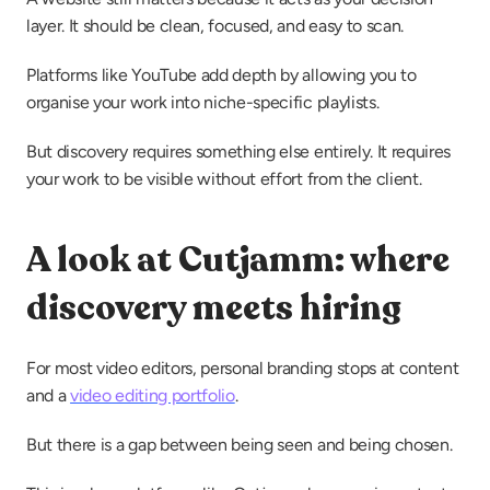
layer. It should be clean, focused, and easy to scan.
Platforms like YouTube add depth by allowing you to 
organise your work into niche-specific playlists.
But discovery requires something else entirely. It requires 
your work to be visible without effort from the client.
A look at Cutjamm: where 
discovery meets hiring
For most video editors, personal branding stops at content 
and a 
video editing portfolio
.
But there is a gap between being seen and being chosen.