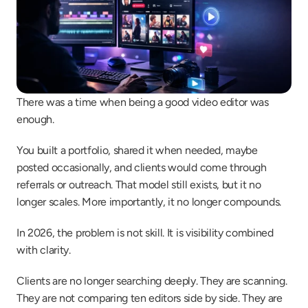
There was a time when being a good video editor was 
enough.
You built a portfolio, shared it when needed, maybe 
posted occasionally, and clients would come through 
referrals or outreach. That model still exists, but it no 
longer scales. More importantly, it no longer compounds.
In 2026, the problem is not skill. It is visibility combined 
with clarity.
Clients are no longer searching deeply. They are scanning. 
They are not comparing ten editors side by side. They are 