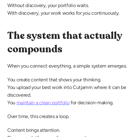
Without discovery, your portfolio waits.
With discovery, your work works for you continuously.
The system that actually 
compounds
When you connect everything, a simple system emerges.
You create content that shows your thinking.
You upload your best work into Cutjamm where it can be 
discovered.
You 
maintain a clean portfolio
 for decision-making.
Over time, this creates a loop.
Content brings attention.