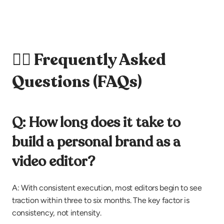
🙋‍♀️ Frequently Asked 
Questions (FAQs)
Q: How long does it take to 
build a personal brand as a 
video editor?
A: With consistent execution, most editors begin to see 
traction within three to six months. The key factor is 
consistency, not intensity.