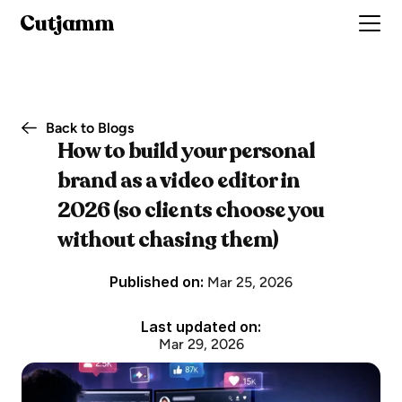
Cutjamm
Back to Blogs
How to build your personal 
brand as a video editor in 
2026 (so clients choose you 
without chasing them)
Published on: 
Mar 25, 2026
Last updated on:
Mar 29, 2026