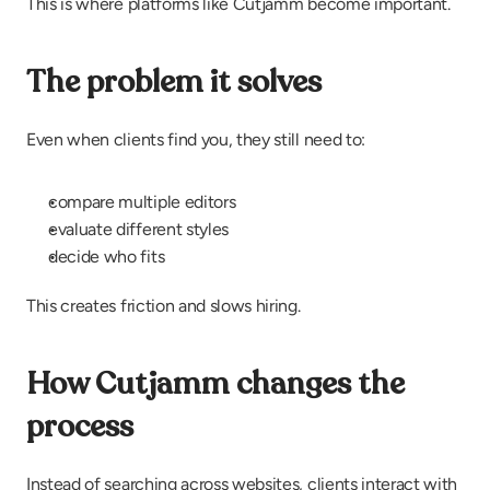
This is where platforms like Cutjamm become important.
The problem it solves
Even when clients find you, they still need to:
compare multiple editors
evaluate different styles
decide who fits
This creates friction and slows hiring.
How Cutjamm changes the 
process
Instead of searching across websites, clients interact with 