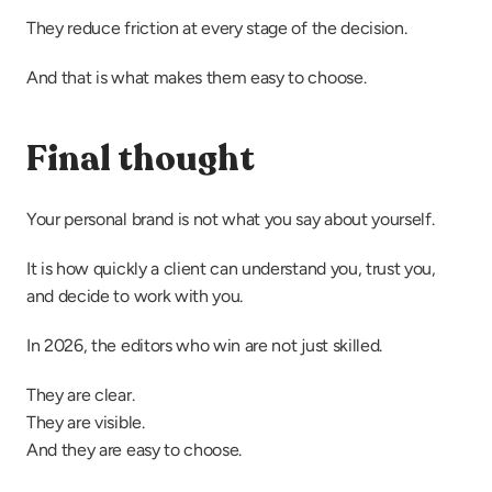
They reduce friction at every stage of the decision.
And that is what makes them easy to choose.
Final thought
Your personal brand is not what you say about yourself.
It is how quickly a client can understand you, trust you, 
and decide to work with you.
In 2026, the editors who win are not just skilled.
They are clear.
They are visible.
And they are easy to choose.