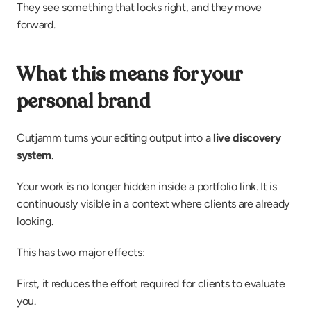
They see something that looks right, and they move 
forward.
What this means for your 
personal brand
Cutjamm turns your editing output into a 
live discovery 
system
.
Your work is no longer hidden inside a portfolio link. It is 
continuously visible in a context where clients are already 
looking.
This has two major effects:
First, it reduces the effort required for clients to evaluate 
you.