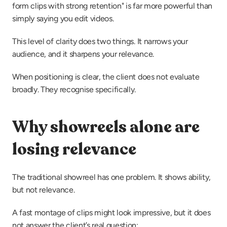
form clips with strong retention" is far more powerful than 
simply saying you edit videos.
This level of clarity does two things. It narrows your 
audience, and it sharpens your relevance.
When positioning is clear, the client does not evaluate 
broadly. They recognise specifically.
Why showreels alone are 
losing relevance
The traditional showreel has one problem. It shows ability, 
but not relevance.
A fast montage of clips might look impressive, but it does 
not answer the client’s real question: