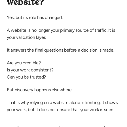
website?
Yes, but its role has changed.
A website is no longer your primary source of traffic. It is 
your validation layer.
It answers the final questions before a decision is made.
Are you credible?
Is your work consistent?
Can you be trusted?
But discovery happens elsewhere.
That is why relying on a website alone is limiting. It shows 
your work, but it does not ensure that your work is seen.