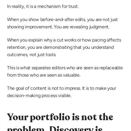
In reality, it is a mechanism for trust.
When you show before-and-after edits, you are not just 
showing improvement. You are revealing judgment.
When you explain why a cut works or how pacing affects 
retention, you are demonstrating that you understand 
outcomes, not just tools.
This is what separates editors who are seen as replaceable 
from those who are seen as valuable.
The goal of content is not to impress. It is to make your 
decision-making process visible.
Your portfolio is not the 
problem. Discovery is.