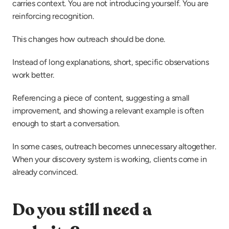
carries context. You are not introducing yourself. You are 
reinforcing recognition.
This changes how outreach should be done.
Instead of long explanations, short, specific observations 
work better.
Referencing a piece of content, suggesting a small 
improvement, and showing a relevant example is often 
enough to start a conversation.
In some cases, outreach becomes unnecessary altogether. 
When your discovery system is working, clients come in 
already convinced.
Do you still need a 