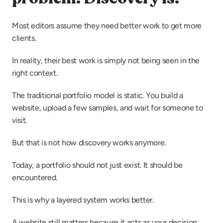
Most editors assume they need better work to get more 
clients.
In reality, their best work is simply not being seen in the 
right context.
The traditional portfolio model is static. You build a 
website, upload a few samples, and wait for someone to 
visit.
But that is not how discovery works anymore.
Today, a portfolio should not just exist. It should be 
encountered.
This is why a layered system works better.
A website still matters because it acts as your decision 