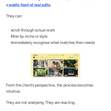
a 
public feed of real edits
.
They can:
scroll through actual work
filter by niche or style
immediately recognise what matches their needs
From the client’s perspective, the process becomes 
intuitive:
They are not analysing. They are reacting.