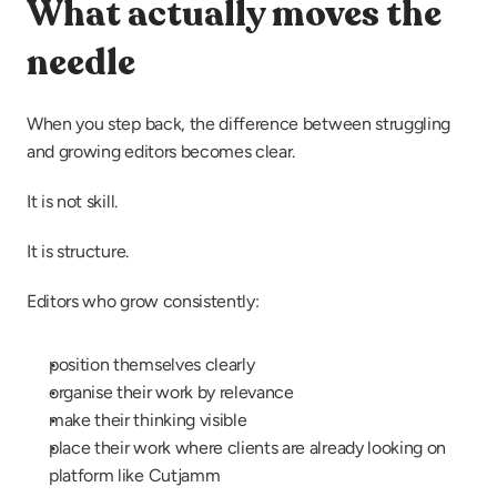
What actually moves the 
needle
When you step back, the difference between struggling 
and growing editors becomes clear.
It is not skill.
It is structure.
Editors who grow consistently:
position themselves clearly
organise their work by relevance
make their thinking visible
place their work where clients are already looking on 
platform like Cutjamm