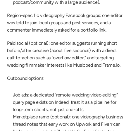
podcast/community with a large audience).
Region-specific videography Facebook groups; one editor 
was told to join local groups and post services, and a 
commenter immediately asked for a portfolio link.
Paid social (optional): one editor suggests running short 
before/after creative (about five seconds) with a direct 
call-to-action such as “overflow editor,” and targeting 
wedding filmmaker interests like Musicbed and Frame.io.
Outbound options:
Job ads: a dedicated “remote wedding video editing” 
query page exists on Indeed; treat it as a pipeline for 
long-term clients, not just one-offs.
Marketplace ramp (optional): one videography business 
thread notes that early work on Upwork and Fiverr can 