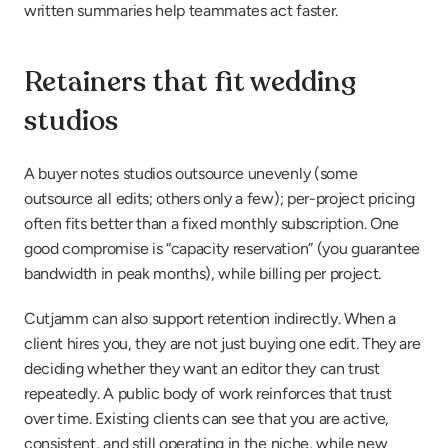
written summaries help teammates act faster.
Retainers that fit wedding 
studios
A buyer notes studios outsource unevenly (some 
outsource all edits; others only a few); per-project pricing 
often fits better than a fixed monthly subscription. One 
good compromise is “capacity reservation” (you guarantee 
bandwidth in peak months), while billing per project.
Cutjamm can also support retention indirectly. When a 
client hires you, they are not just buying one edit. They are 
deciding whether they want an editor they can trust 
repeatedly. A public body of work reinforces that trust 
over time. Existing clients can see that you are active, 
consistent, and still operating in the niche, while new 