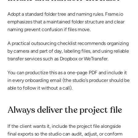
Adopt a standard folder tree and naming rules. Frame.io 
emphasizes that a maintained folder structure and clear 
naming prevent confusion if files move.
A practical outsourcing checklist recommends organizing 
by camera and part of day, labeling files, and using reliable 
transfer services such as Dropbox or WeTransfer.
You can productize this as a one-page PDF and include it 
in every onboarding email (the studio’s producer should be 
able to follow it without a call).
Always deliver the project file
If the client wants it, include the project file alongside 
final exports so the studio can audit, adjust, or conform 