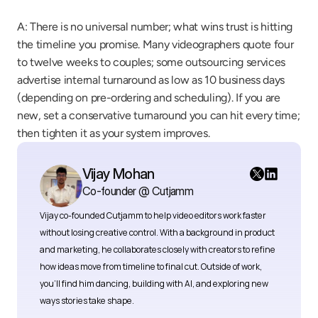
A: There is no universal number; what wins trust is hitting 
the timeline you promise. Many videographers quote four 
to twelve weeks to couples; some outsourcing services 
advertise internal turnaround as low as 10 business days 
(depending on pre-ordering and scheduling). If you are 
new, set a conservative turnaround you can hit every time; 
then tighten it as your system improves.
Vijay Mohan
Co-founder @ Cutjamm
Vijay co-founded Cutjamm
to help video editors work faster 
without losing creative control. With a background in product 
and marketing, he collaborates closely with creators to refine 
how ideas move from timeline to final cut. Outside of work, 
you’ll find him dancing, building with AI, and exploring new 
ways stories take shape.