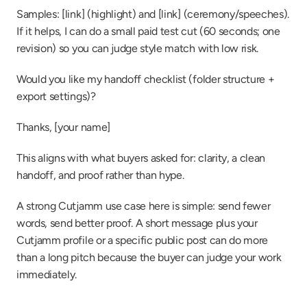
Samples: [link] (highlight) and [link] (ceremony/speeches). 
If it helps, I can do a small paid test cut (60 seconds; one 
revision) so you can judge style match with low risk.
Would you like my handoff checklist (folder structure + 
export settings)?
Thanks, [your name]
This aligns with what buyers asked for: clarity, a clean 
handoff, and proof rather than hype.
A strong Cutjamm use case here is simple: send fewer 
words, send better proof. A short message plus your 
Cutjamm profile or a specific public post can do more 
than a long pitch because the buyer can judge your work 
immediately.