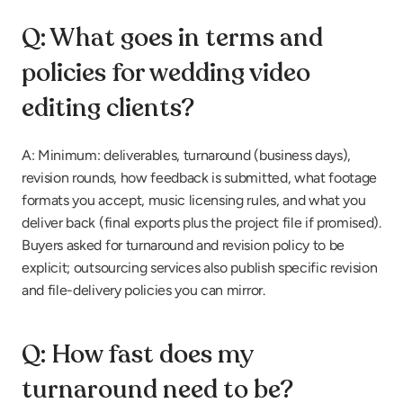
Q: What goes in terms and 
policies for wedding video 
editing clients?
A: Minimum: deliverables, turnaround (business days), 
revision rounds, how feedback is submitted, what footage 
formats you accept, music licensing rules, and what you 
deliver back (final exports plus the project file if promised). 
Buyers asked for turnaround and revision policy to be 
explicit; outsourcing services also publish specific revision 
and file-delivery policies you can mirror.
Q: How fast does my 
turnaround need to be?