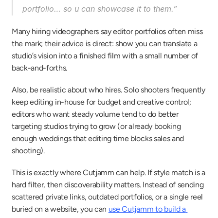
portfolio… so u can showcase it to them.”
Many hiring videographers say editor portfolios often miss 
the mark; their advice is direct: show you can translate a 
studio’s vision into a finished film with a small number of 
back-and-forths.
Also, be realistic about who hires. Solo shooters frequently 
keep editing in-house for budget and creative control; 
editors who want steady volume tend to do better 
targeting studios trying to grow (or already booking 
enough weddings that editing time blocks sales and 
shooting).
This is exactly where Cutjamm can help. If style match is a 
hard filter, then discoverability matters. Instead of sending 
scattered private links, outdated portfolios, or a single reel 
buried on a website, you can 
use Cutjamm to build a 