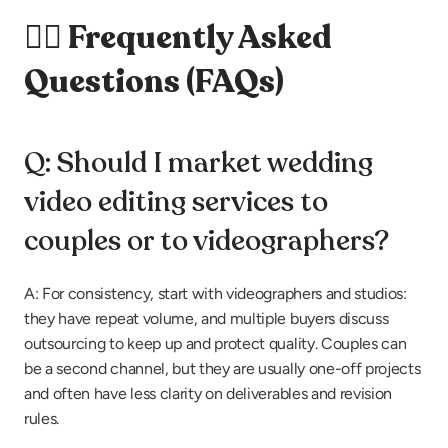
🙋‍♀️ Frequently Asked 
Questions (FAQs)
Q: Should I market wedding 
video editing services to 
couples or to videographers?
A: For consistency, start with videographers and studios: 
they have repeat volume, and multiple buyers discuss 
outsourcing to keep up and protect quality. Couples can 
be a second channel, but they are usually one-off projects 
and often have less clarity on deliverables and revision 
rules.