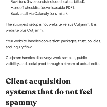
Revisions (two rounds included; extras billed).
Handoff checklist (downloadable PDF).
Book a call via Calendly (or similar).
The strongest setup is not website versus Cutjamm. It is 
website plus Cutjamm.
Your website handles conversion: packages, trust, policies, 
and inquiry flow.
Cutjamm handles discovery: work samples, public 
visibility, and social proof through a stream of actual edits.
Client acquisition 
systems that do not feel 
spammy