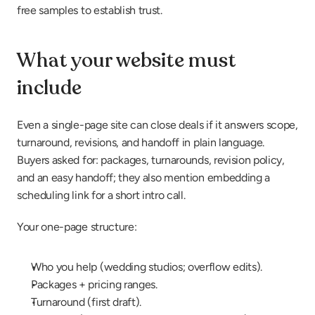
free samples to establish trust.
What your website must 
include
Even a single-page site can close deals if it answers scope, 
turnaround, revisions, and handoff in plain language. 
Buyers asked for: packages, turnarounds, revision policy, 
and an easy handoff; they also mention embedding a 
scheduling link for a short intro call.
Your one-page structure:
Who you help (wedding studios; overflow edits).
Packages + pricing ranges.
Turnaround (first draft).