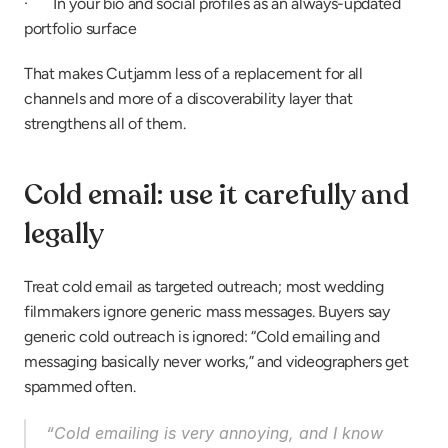
·       In your bio and social profiles as an always-updated 
portfolio surface
That makes Cutjamm less of a replacement for all 
channels and more of a discoverability layer that 
strengthens all of them.
Cold email: use it carefully and 
legally
Treat cold email as targeted outreach; most wedding 
filmmakers ignore generic mass messages. Buyers say 
generic cold outreach is ignored: “Cold emailing and 
messaging basically never works,” and videographers get 
spammed often.
“Cold emailing is very annoying, and I know 