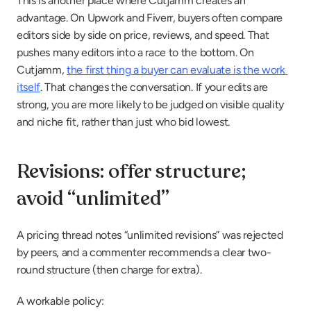
This is another place where Cutjamm creates an 
advantage. On Upwork and Fiverr, buyers often compare 
editors side by side on price, reviews, and speed. That 
pushes many editors into a race to the bottom. On 
Cutjamm, 
the first thing a buyer can evaluate is the work 
itself
. That changes the conversation. If your edits are 
strong, you are more likely to be judged on visible quality 
and niche fit, rather than just who bid lowest.
Revisions: offer structure; 
avoid “unlimited”
A pricing thread notes “unlimited revisions” was rejected 
by peers, and a commenter recommends a clear two-
round structure (then charge for extra).
A workable policy: