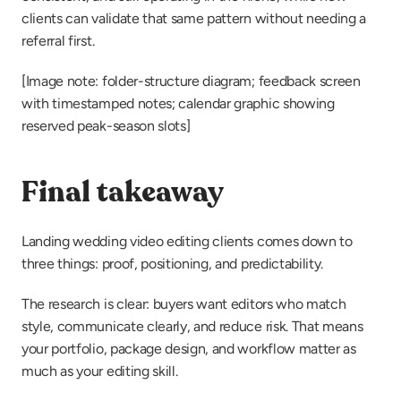
clients can validate that same pattern without needing a 
referral first.
[Image note: folder-structure diagram; feedback screen 
with timestamped notes; calendar graphic showing 
reserved peak-season slots]
Final takeaway
Landing wedding video editing clients comes down to 
three things: proof, positioning, and predictability.
The research is clear: buyers want editors who match 
style, communicate clearly, and reduce risk. That means 
your portfolio, package design, and workflow matter as 
much as your editing skill.