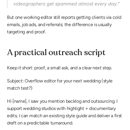
videographers get spammed almost every day.”
But one working editor still reports getting clients via cold 
emails, job ads, and referrals; the difference is usually 
targeting and proof.
A practical outreach script
Keep it short: proof, a small ask, and a clear next step.
Subject: Overflow editor for your next wedding (style 
match test?)
Hi [name], I saw you mention backlog and outsourcing. I 
support wedding studios with highlight + documentary 
edits; I can match an existing style guide and deliver a first 
draft on a predictable turnaround.