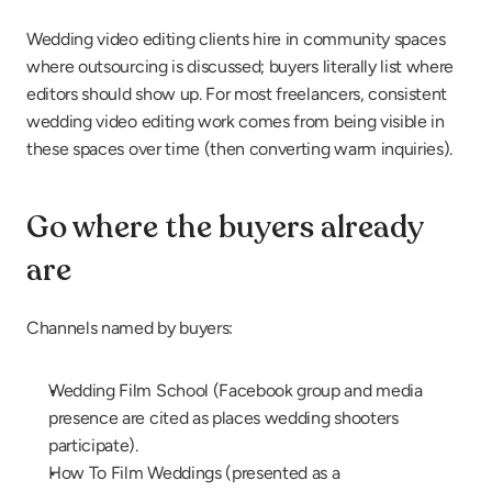
Wedding video editing clients hire in community spaces 
where outsourcing is discussed; buyers literally list where 
editors should show up. For most freelancers, consistent 
wedding video editing work comes from being visible in 
these spaces over time (then converting warm inquiries).
Go where the buyers already 
are
Channels named by buyers:
Wedding Film School (Facebook group and media 
presence are cited as places wedding shooters 
participate).
How To Film Weddings (presented as a 