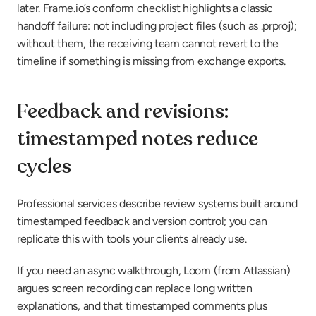
later. Frame.io’s conform checklist highlights a classic 
handoff failure: not including project files (such as .prproj); 
without them, the receiving team cannot revert to the 
timeline if something is missing from exchange exports.
Feedback and revisions: 
timestamped notes reduce 
cycles
Professional services describe review systems built around 
timestamped feedback and version control; you can 
replicate this with tools your clients already use.
If you need an async walkthrough, Loom (from Atlassian) 
argues screen recording can replace long written 
explanations, and that timestamped comments plus 