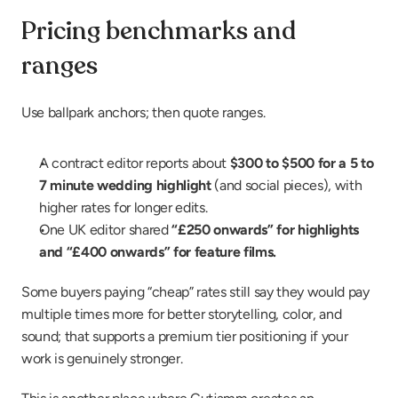
Pricing benchmarks and 
ranges
Use ballpark anchors; then quote ranges.
A contract editor reports about 
$300 to $500 for a 5 to 
7 minute wedding highlight
 (and social pieces), with 
higher rates for longer edits.
One UK editor shared 
“£250 onwards” for highlights 
and “£400 onwards” for feature films.
Some buyers paying “cheap” rates still say they would pay 
multiple times more for better storytelling, color, and 
sound; that supports a premium tier positioning if your 
work is genuinely stronger.