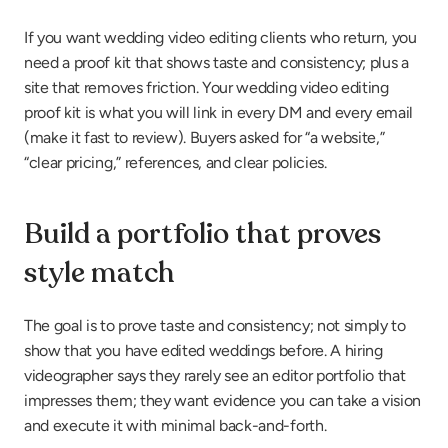
If you want wedding video editing clients who return, you 
need a proof kit that shows taste and consistency; plus a 
site that removes friction. Your wedding video editing 
proof kit is what you will link in every DM and every email 
(make it fast to review). Buyers asked for “a website,” 
“clear pricing,” references, and clear policies.
Build a portfolio that proves 
style match
The goal is to prove taste and consistency; not simply to 
show that you have edited weddings before. A hiring 
videographer says they rarely see an editor portfolio that 
impresses them; they want evidence you can take a vision 
and execute it with minimal back-and-forth.