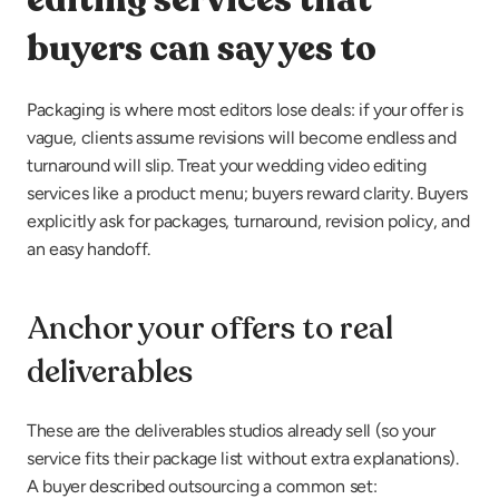
buyers can say yes to
Packaging is where most editors lose deals: if your offer is 
vague, clients assume revisions will become endless and 
turnaround will slip. Treat your wedding video editing 
services like a product menu; buyers reward clarity. Buyers 
explicitly ask for packages, turnaround, revision policy, and 
an easy handoff.
Anchor your offers to real 
deliverables
These are the deliverables studios already sell (so your 
service fits their package list without extra explanations). 
A buyer described outsourcing a common set: 