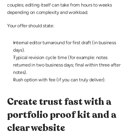
couples; editing itself can take from hours to weeks 
depending on complexity and workload.
Your offer should state:
Internal editor turnaround for first draft (in business 
days).
Typical revision cycle time (for example: notes 
returned in two business days; final within three after 
notes).
Rush option with fee (if you can truly deliver).
Create trust fast with a 
portfolio proof kit and a 
clear website