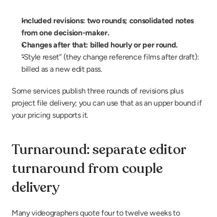
Included revisions: two rounds; consolidated notes 
from one decision-maker.
Changes after that: billed hourly or per round.
“Style reset” (they change reference films after draft): 
billed as a new edit pass.
Some services publish three rounds of revisions plus 
project file delivery; you can use that as an upper bound if 
your pricing supports it.
Turnaround: separate editor 
turnaround from couple 
delivery
Many videographers quote four to twelve weeks to 