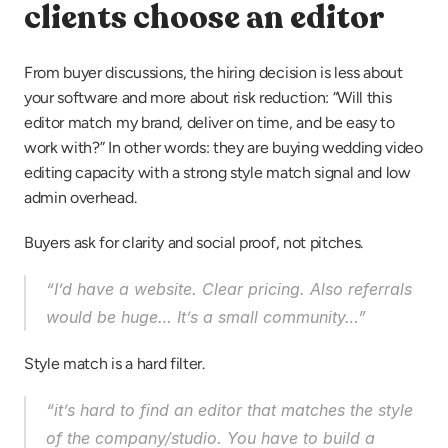
clients choose an editor
From buyer discussions, the hiring decision is less about 
your software and more about risk reduction: “Will this 
editor match my brand, deliver on time, and be easy to 
work with?” In other words: they are buying wedding video 
editing capacity with a strong style match signal and low 
admin overhead.
Buyers ask for clarity and social proof, not pitches.
“I’d have a website. Clear pricing. Also referrals 
would be huge… It’s a small community…”
Style match is a hard filter.
“it’s hard to find an editor that matches the style 
of the company/studio. You have to build a 