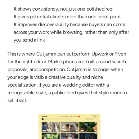
It shows consistency, not just one polished reel
It gives potential clients more than one proof point
It improves discoverability because buyers can come 
across your work while browsing, rather than only after 
you send a link
This is where Cutjamm can outperform Upwork or Fiverr 
for the right editor. Marketplaces are built around search, 
proposals, and competition. Cutjamm is stronger when 
your edge is visible creative quality and niche 
specialization. If you are a wedding editor with a 
recognizable style, a public feed gives that style room to 
sell itself.