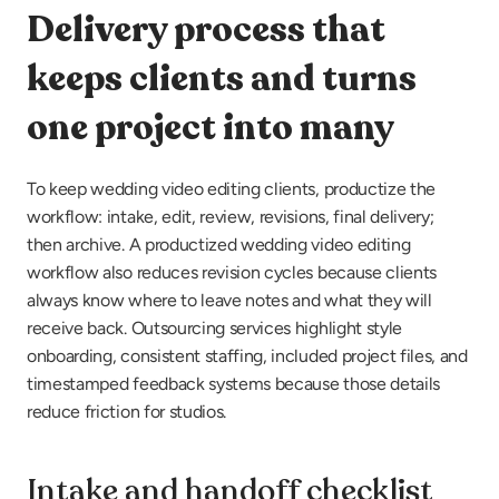
Delivery process that 
keeps clients and turns 
one project into many
To keep wedding video editing clients, productize the 
workflow: intake, edit, review, revisions, final delivery; 
then archive. A productized wedding video editing 
workflow also reduces revision cycles because clients 
always know where to leave notes and what they will 
receive back. Outsourcing services highlight style 
onboarding, consistent staffing, included project files, and 
timestamped feedback systems because those details 
reduce friction for studios.
Intake and handoff checklist