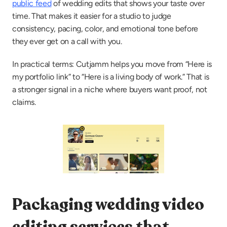
public feed
 of wedding edits that shows your taste over 
time. That makes it easier for a studio to judge 
consistency, pacing, color, and emotional tone before 
they ever get on a call with you.
In practical terms: Cutjamm helps you move from “Here is 
my portfolio link” to “Here is a living body of work.” That is 
a stronger signal in a niche where buyers want proof, not 
claims.
Packaging wedding video 
editing services that 