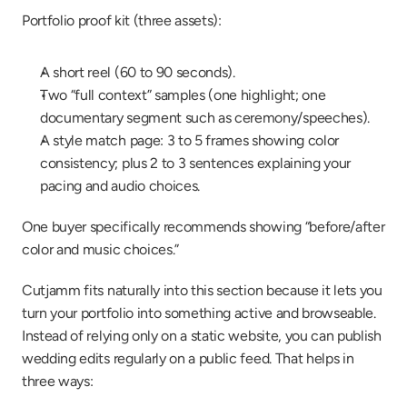
Portfolio proof kit (three assets):
A short reel (60 to 90 seconds).
Two “full context” samples (one highlight; one 
documentary segment such as ceremony/speeches).
A style match page: 3 to 5 frames showing color 
consistency; plus 2 to 3 sentences explaining your 
pacing and audio choices.
One buyer specifically recommends showing “before/after 
color and music choices.”
Cutjamm fits naturally into this section because it lets you 
turn your portfolio into something active and browseable. 
Instead of relying only on a static website, you can publish 
wedding edits regularly on a public feed. That helps in 
three ways: