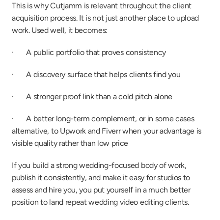
This is why Cutjamm is relevant throughout the client 
acquisition process. It is not just another place to upload 
work. Used well, it becomes:
·       A public portfolio that proves consistency
·       A discovery surface that helps clients find you
·       A stronger proof link than a cold pitch alone
·       A better long-term complement, or in some cases 
alternative, to Upwork and Fiverr when your advantage is 
visible quality rather than low price
If you build a strong wedding-focused body of work, 
publish it consistently, and make it easy for studios to 
assess and hire you, you put yourself in a much better 
position to land repeat wedding video editing clients.