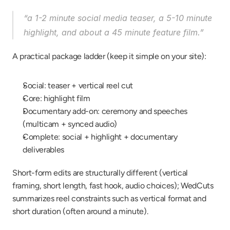
“a 1-2 minute social media teaser, a 5-10 minute 
highlight, and about a 45 minute feature film.”
A practical package ladder (keep it simple on your site):
Social: teaser + vertical reel cut
Core: highlight film
Documentary add-on: ceremony and speeches 
(multicam + synced audio)
Complete: social + highlight + documentary 
deliverables
Short-form edits are structurally different (vertical 
framing, short length, fast hook, audio choices); WedCuts 
summarizes reel constraints such as vertical format and 
short duration (often around a minute).