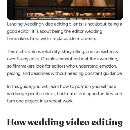
Landing wedding video editing clients is not about being a 
good editor. It is about being the editor wedding 
filmmakers trust with irreplaceable moments.
This niche values reliability, storytelling, and consistency 
over flashy edits. Couples cannot reshoot their wedding, 
so filmmakers look for editors who understand emotion, 
pacing, and deadlines without needing constant guidance.
In this guide, you will learn how to position yourself as a 
wedding-specific editor, find real client opportunities, and 
turn one project into repeat work.
How wedding video editing 