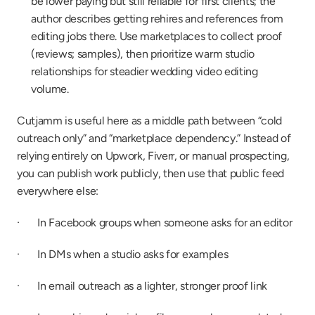
be lower paying but still reliable for first clients; the 
author describes getting rehires and references from 
editing jobs there. Use marketplaces to collect proof 
(reviews; samples), then prioritize warm studio 
relationships for steadier wedding video editing 
volume.
Cutjamm is useful here as a middle path between “cold 
outreach only” and “marketplace dependency.” Instead of 
relying entirely on Upwork, Fiverr, or manual prospecting, 
you can publish work publicly, then use that public feed 
everywhere else:
·       In Facebook groups when someone asks for an editor
·       In DMs when a studio asks for examples
·       In email outreach as a lighter, stronger proof link