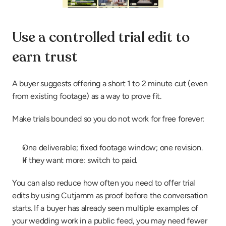
Use a controlled trial edit to 
earn trust
A buyer suggests offering a short 1 to 2 minute cut (even 
from existing footage) as a way to prove fit.
Make trials bounded so you do not work for free forever:
One deliverable; fixed footage window; one revision.
If they want more: switch to paid.
You can also reduce how often you need to offer trial 
edits by using Cutjamm as proof before the conversation 
starts. If a buyer has already seen multiple examples of 
your wedding work in a public feed, you may need fewer 