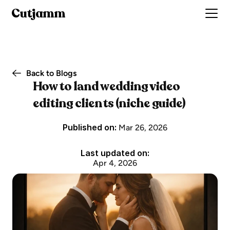
Cutjamm
Back to Blogs
How to land wedding video 
editing clients (niche guide)
Published on: 
Mar 26, 2026
Last updated on:
Apr 4, 2026