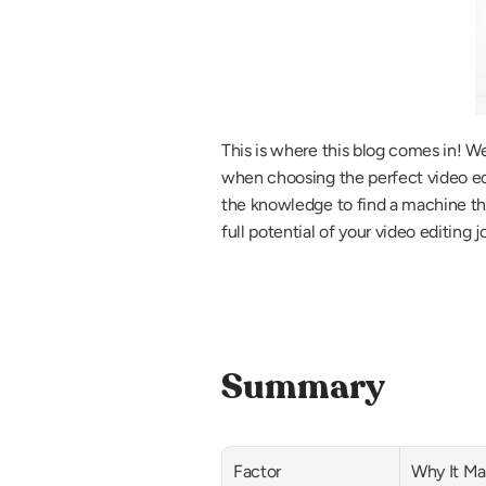
This is where this blog comes in! W
when choosing the perfect video edit
the knowledge to find a machine that 
full potential of your video editing 
Summary
Factor
Why It Ma