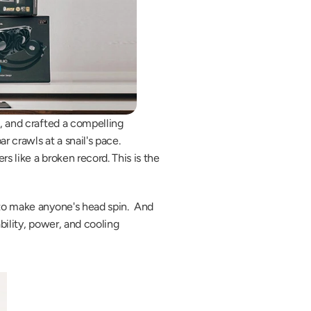
, and crafted a compelling 
 crawls at a snail's pace. 
 like a broken record. This is the 
to make anyone's head spin.  And 
bility, power, and cooling 