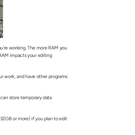
you're working. The more RAM you 
RAM impacts your editing 
ur work, and have other programs 
can store temporary data 
GB or more) if you plan to edit 