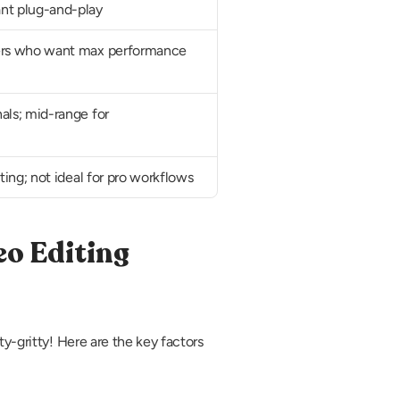
nt plug-and-play
ers who want max performance 
als; mid-range for 
iting; not ideal for pro workflows
o Editing 
y-gritty! Here are the key factors 