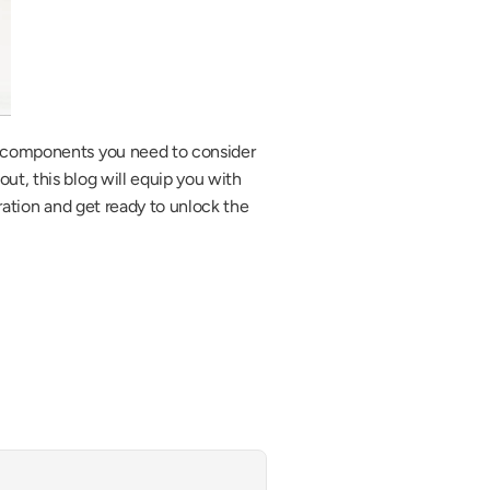
l components you need to consider 
t, this blog will equip you with 
ration and get ready to unlock the 