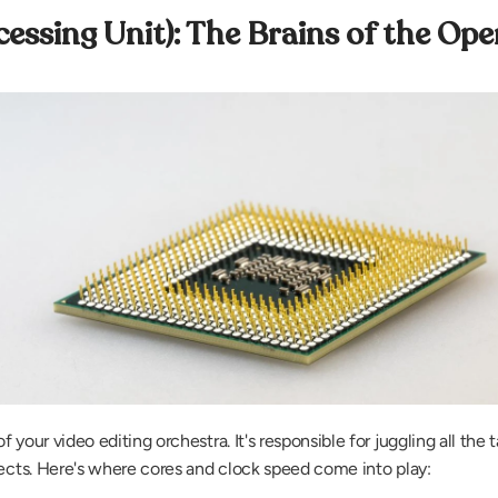
cessing Unit): The Brains of the Ope
your video editing orchestra. It's responsible for juggling all the t
fects. Here's where cores and clock speed come into play: