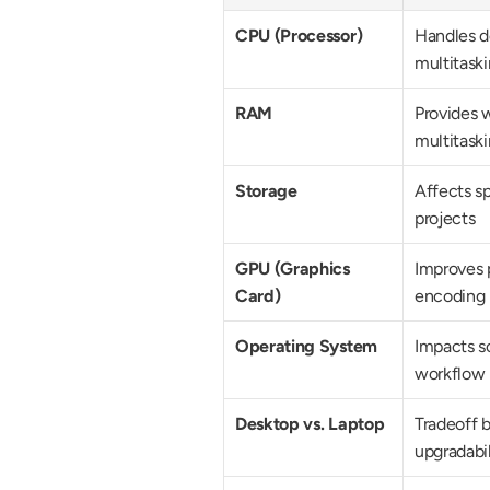
CPU (Processor)
Handles de
multitask
RAM
Provides w
multitask
Storage
Affects sp
projects
GPU (Graphics 
Improves p
Card)
encoding
Operating System
Impacts so
workflow
Desktop vs. Laptop
Tradeoff b
upgradabil