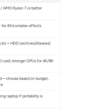
i7 / AMD Ryzen 7 or better
for 4K/complex effects
ts) + HDD (archives/libraries)
card; stronger GPUs for 4K/8K
d—choose based on budget, 
re
g; laptop if portability is 