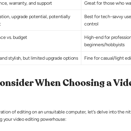
ce, warranty, and support
Great for those who wa
ion, upgrade potential, potentially 
Best for tech-savvy us
t
control
ce vs. budget
High-end for profession
beginners/hobbyists
nd stylish, but limited upgrade options
Fine for casual/light ed
Consider When Choosing a Vide
tion of editing on an unsuitable computer, let's delve into the nitt
g your video editing powerhouse: