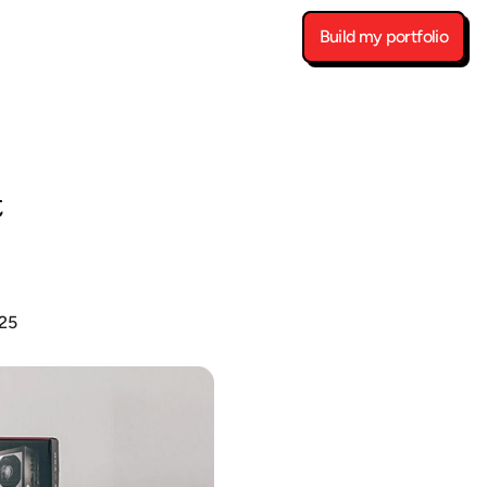
Build my portfolio
 
25