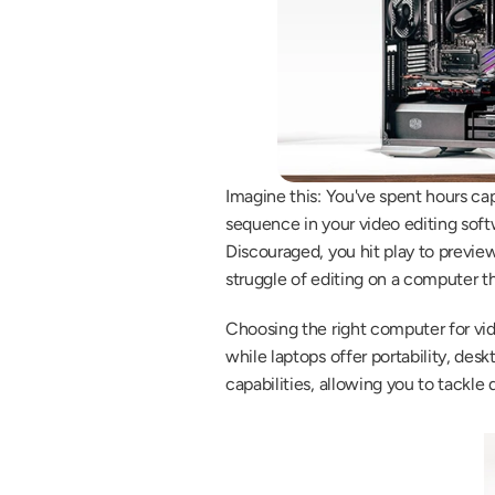
Imagine this: You've spent hours cap
sequence in your video editing softw
Discouraged, you hit play to preview
struggle of editing on a computer th
Choosing the right computer for vide
while laptops offer portability, desk
capabilities, allowing you to tackl