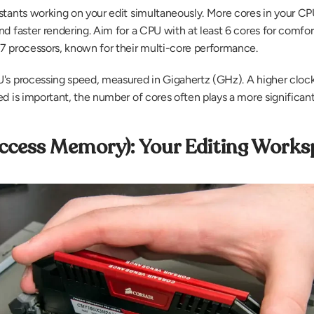
stants working on your edit simultaneously. More cores in your CP
d faster rendering. Aim for a CPU with at least 6 cores for comfort
7 processors, known for their multi-core performance.
U's processing speed, measured in Gigahertz (GHz). A higher clock 
d is important, the number of cores often plays a more significant 
cess Memory): Your Editing Works