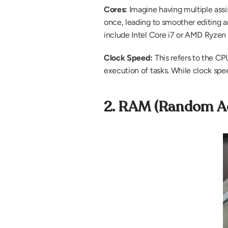
Cores: 
Imagine having multiple assi
once, leading to smoother editing an
include Intel Core i7 or AMD Ryzen 
Clock Speed: 
This refers to the CP
execution of tasks. While clock spee
2. RAM (Random Ac