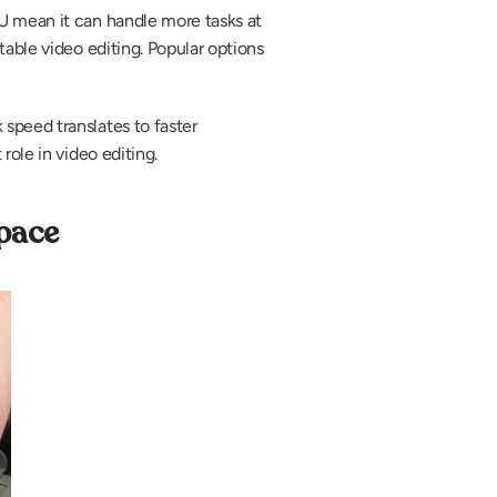
U mean it can handle more tasks at 
able video editing. Popular options 
speed translates to faster 
role in video editing.
pace