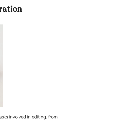
ration
asks involved in editing, from 