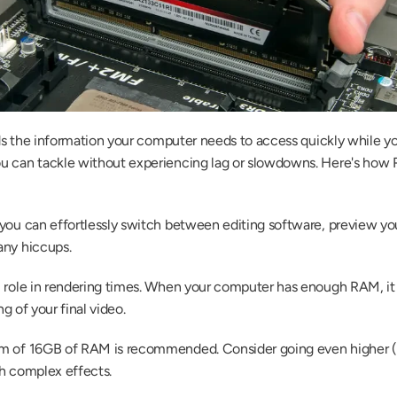
olds the information your computer needs to access quickly while 
u can tackle without experiencing lag or slowdowns. Here's how 
 you can effortlessly switch between editing software, preview yo
any hiccups.
l role in rendering times. When your computer has enough RAM, it 
ng of your final video.
m of 16GB of RAM is recommended. Consider going even higher (32
th complex effects.