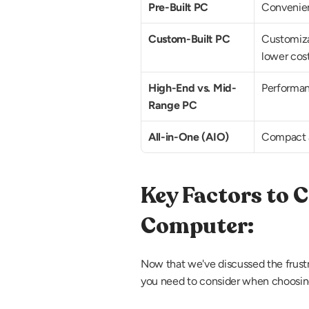
Pre-Built PC
Convenien
Custom-Built PC
Customizat
lower cos
High-End vs. Mid-
Performan
Range PC
All-in-One (AIO)
Compact a
Key Factors to 
Computer:
Now that we've discussed the frustra
you need to consider when choosin