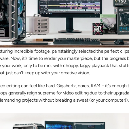
turing incredible footage, painstakingly selected the perfect clips
are. Now, it's time to render your masterpiece, but the progress bar
 your work, only to be met with choppy, laggy playback that stutters
at just can't keep up with your creative vision.
o editing can feel like hard. Gigahertz, cores, RAM – it's enough 
tops generally reign supreme for video editing due to their upgrada
e demanding projects without breaking a sweat (or your computer!).