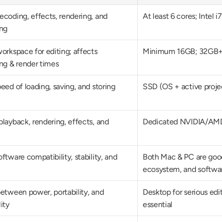
coding, effects, rendering, and 
At least 6 cores; Intel 
ing
orkspace for editing; affects 
Minimum 16GB; 32GB+ 
ing & render times
eed of loading, saving, and storing 
SSD (OS + active projec
layback, rendering, effects, and 
Dedicated NVIDIA/AMD 
ftware compatibility, stability, and 
Both Mac & PC are goo
ecosystem, and softwa
etween power, portability, and 
Desktop for serious editin
ity
essential