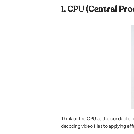
1. CPU (Central Pro
Think of the CPU as the conductor of 
decoding video files to applying ef