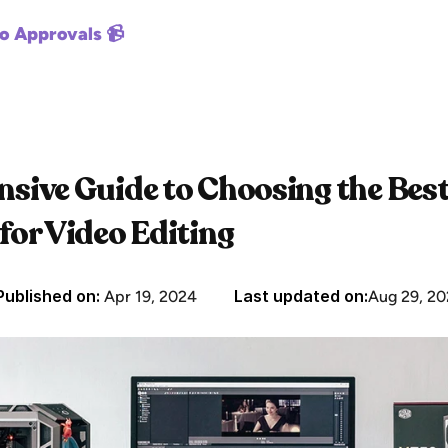
o Approvals 📹
ive Guide to Choosing the Best
or Video Editing
Published on: 
Last updated on:
Apr 19, 2024
Aug 29, 20