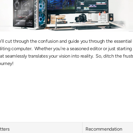
e'll cut through the confusion and guide you through the essentia
ing computer.  Whether you're a seasoned editor or just starting ou
seamlessly translates your vision into reality.  So, ditch the frust
journey!
tters
Recommendation