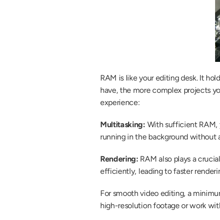
RAM is like your editing desk. It h
have, the more complex projects yo
experience:
Multitasking:
 With sufficient RAM,
running in the background without 
Rendering: 
RAM also plays a crucia
efficiently, leading to faster renderi
For smooth video editing, a minimu
high-resolution footage or work wi