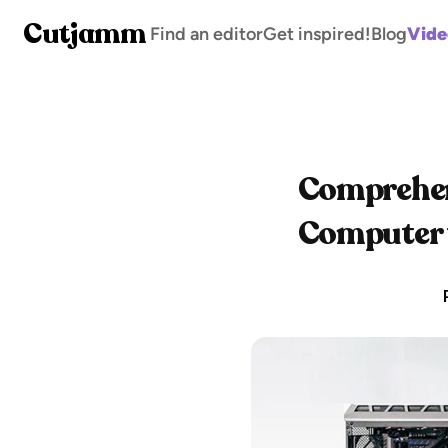
Cutjamm
Find an editor
Get inspired!
Blog
Vide
Comprehens
Computer f