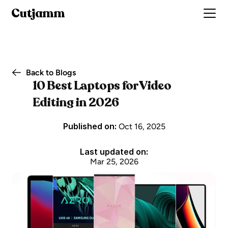
Cutjamm
Back to Blogs
10 Best Laptops for Video 
Editing in 2026
Published on: 
Oct 16, 2025
Last updated on:
Mar 25, 2026