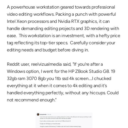
A powerhouse workstation geared towards professional 
video editing workflows. Packing a punch with powerful 
Intel Xeon processors and Nvidia RTX graphics, it can 
handle demanding editing projects and 3D rendering with 
ease.  This workstation is an investment, with a hefty price 
tag reflecting its top-tier specs.  Carefully consider your 
editing needs and budget before diving in.
Reddit user, reelvizualmedia said, "If you're after a 
Windows option, I went for the HP ZBook Studio G8. 19 
32gb ram 3070 8gb you 1tb ssd 4k screen….I chucked 
everything at it when it comes to 4k editing and it's 
handled everything perfectly, without any hiccups. Could 
not recommend enough."