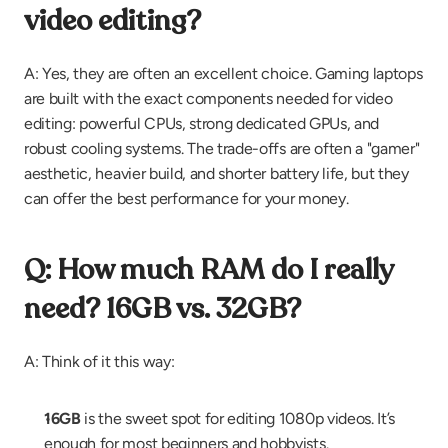
video editing?
A: Yes, they are often an excellent choice. Gaming laptops 
are built with the exact components needed for video 
editing: powerful CPUs, strong dedicated GPUs, and 
robust cooling systems. The trade-offs are often a "gamer" 
aesthetic, heavier build, and shorter battery life, but they 
can offer the best performance for your money.
Q: How much RAM do I really 
need? 16GB vs. 32GB?
A: Think of it this way:
16GB
 is the sweet spot for editing 1080p videos. It’s 
enough for most beginners and hobbyists.