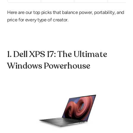
Here are our top picks that balance power, portability, and 
price for every type of creator.
1. Dell XPS 17: The Ultimate 
Windows Powerhouse