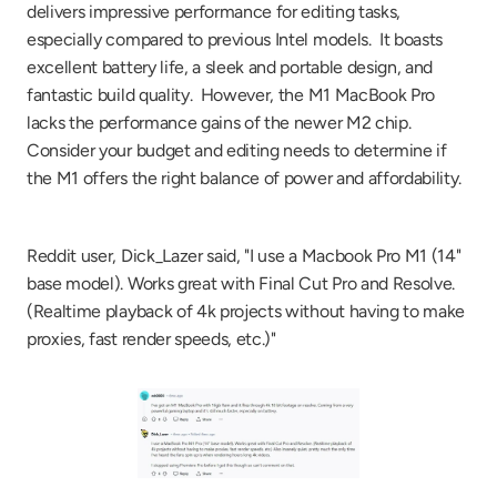
delivers impressive performance for editing tasks, 
especially compared to previous Intel models.  It boasts 
excellent battery life, a sleek and portable design, and 
fantastic build quality.  However, the M1 MacBook Pro 
lacks the performance gains of the newer M2 chip. 
Consider your budget and editing needs to determine if 
the M1 offers the right balance of power and affordability.
Reddit user, Dick_Lazer said, "I use a Macbook Pro M1 (14" 
base model). Works great with Final Cut Pro and Resolve. 
(Realtime playback of 4k projects without having to make 
proxies, fast render speeds, etc.)"