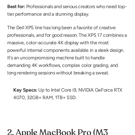
Best for:
 Professionals and serious creators who need top-
tier performance and a stunning display.
The Dell XPS line has long been a favorite of creative 
professionals, and for good reason. The XPS 17 combines a 
massive, color-accurate 4K display with the most 
powerful internal components available in a sleek design. 
It's an uncompromising machine built to handle 
demanding 4K workflows, complex color grading, and 
long rendering sessions without breaking a sweat.
Key Specs:
 Up to Intel Core i9, NVIDIA GeForce RTX 
4070, 32GB+ RAM, 1TB+ SSD.
2. Apple MacBook Pro (M3 