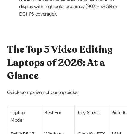
display with high color accuracy (90%+ sRGB or 
DCI-P3 coverage).
The Top 5 Video Editing 
Laptops of 2026: At a 
Glance
Quick comparison of our top picks.
Laptop 
Best For
Key Specs
Price Rang
Model
Dell XPS 17
Windows 
Core i9 / RTX 
$$$$