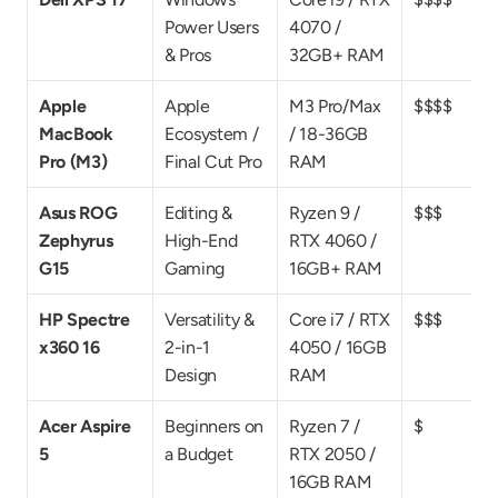
Power Users 
4070 / 
& Pros
32GB+ RAM
Apple 
Apple 
M3 Pro/Max 
$$$$
MacBook 
Ecosystem / 
/ 18-36GB 
Pro (M3)
Final Cut Pro
RAM
Asus ROG 
Editing & 
Ryzen 9 / 
$$$
Zephyrus 
High-End 
RTX 4060 / 
G15
Gaming
16GB+ RAM
HP Spectre 
Versatility & 
Core i7 / RTX 
$$$
x360 16
2-in-1 
4050 / 16GB 
Design
RAM
Acer Aspire 
Beginners on 
Ryzen 7 / 
$
5
a Budget
RTX 2050 / 
16GB RAM