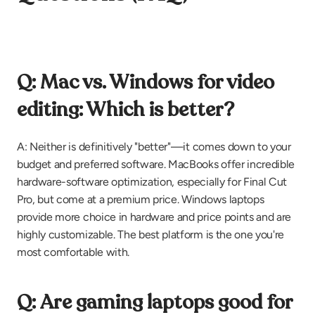
Q: Mac vs. Windows for video 
editing: Which is better?
A: Neither is definitively "better"—it comes down to your 
budget and preferred software. MacBooks offer incredible 
hardware-software optimization, especially for Final Cut 
Pro, but come at a premium price. Windows laptops 
provide more choice in hardware and price points and are 
highly customizable. The best platform is the one you're 
most comfortable with.
Q: Are gaming laptops good for 