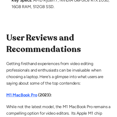
Key Specs:
 AMD Ryzen 7, NVIDIA GeForce RTX 2050, 
16GB RAM, 512GB SSD.
User Reviews and 
Recommendations
Getting firsthand experiences from video editing 
professionals and enthusiasts can be invaluable when 
choosing a laptop. Here's a glimpse into what users are 
saying about some of the top contenders:
M1 MacBook Pro
 (2023):
While not the latest model, the M1 MacBook Pro remains a 
compelling option for video editors.  Its Apple M1 chip 