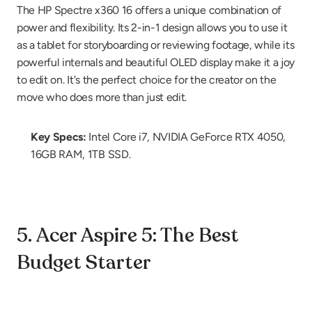
The HP Spectre x360 16 offers a unique combination of 
power and flexibility. Its 2-in-1 design allows you to use it 
as a tablet for storyboarding or reviewing footage, while its 
powerful internals and beautiful OLED display make it a joy 
to edit on. It's the perfect choice for the creator on the 
move who does more than just edit.
Key Specs:
 Intel Core i7, NVIDIA GeForce RTX 4050, 
16GB RAM, 1TB SSD.
5. Acer Aspire 5: The Best 
Budget Starter