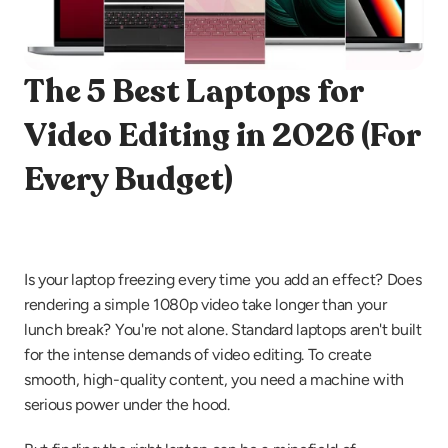
The 5 Best Laptops for 
Video Editing in 2026 (For 
Every Budget)
Is your laptop freezing every time you add an effect? Does 
rendering a simple 1080p video take longer than your 
lunch break? You're not alone. Standard laptops aren't built 
for the intense demands of video editing. To create 
smooth, high-quality content, you need a machine with 
serious power under the hood.