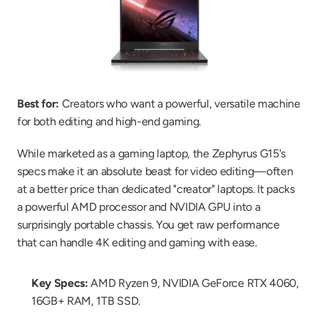
Best for:
 Creators who want a powerful, versatile machine 
for both editing and high-end gaming.
While marketed as a gaming laptop, the Zephyrus G15's 
specs make it an absolute beast for video editing—often 
at a better price than dedicated "creator" laptops. It packs 
a powerful AMD processor and NVIDIA GPU into a 
surprisingly portable chassis. You get raw performance 
that can handle 4K editing and gaming with ease.
Key Specs:
 AMD Ryzen 9, NVIDIA GeForce RTX 4060, 
16GB+ RAM, 1TB SSD.