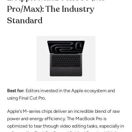
Pro/Max): The Industry 
Standard
Best for:
 Editors invested in the Apple ecosystem and 
using Final Cut Pro.
Apple's M-series chips deliver an incredible blend of raw 
power and energy efficiency. The MacBook Pro is 
optimized to tear through video editing tasks, especially in 