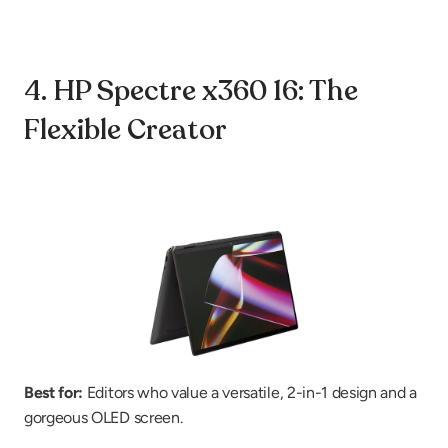
4. HP Spectre x360 16: The 
Flexible Creator
Best for:
 Editors who value a versatile, 2-in-1 design and a 
gorgeous OLED screen.