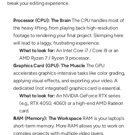
break your editing experience.
Processor (CPU): The Brain
 The CPU handles most of 
the heavy lifting, from playing back high-resolution 
footage to rendering your final project. Skimping here 
will lead to a laggy, frustrating experience.
What to look for:
 An Intel Core i7 / Core i9 or an 
AMD Ryzen 7 / Ryzen 9 processor.
Graphics Card (GPU): The Muscle
 The GPU 
accelerates graphics-intensive tasks like color grading, 
applying visual effects, and exporting your video. A 
dedicated (not integrated) graphics card is essential.
What to look for:
 An NVIDIA GeForce RTX series 
(e.g., RTX 4050, 4060) or a high-end AMD Radeon 
card.
RAM (Memory): The Workspace
 RAM is your laptop's 
short-term memory. More RAM allows you to work on 
complex projects with multiple video layers, 