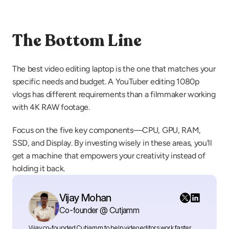
The Bottom Line
The best video editing laptop is the one that matches your 
specific needs and budget. A YouTuber editing 1080p 
vlogs has different requirements than a filmmaker working 
with 4K RAW footage.
Focus on the five key components—CPU, GPU, RAM, 
SSD, and Display. By investing wisely in these areas, you'll 
get a machine that empowers your creativity instead of 
holding it back.
Vijay Mohan
Co-founder @ Cutjamm
Vijay co-founded Cutjamm
to help video editors work faster 