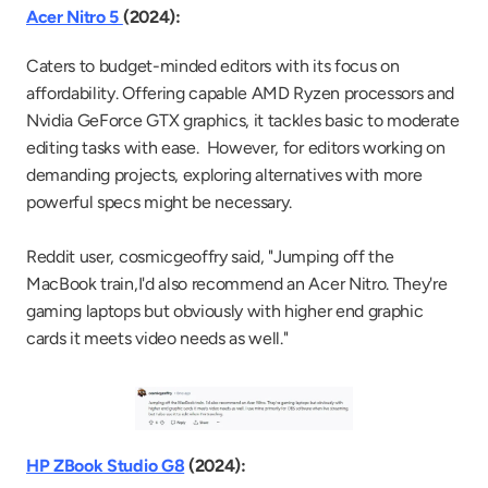
Acer Nitro 5 
(2024):
Caters to budget-minded editors with its focus on 
affordability. Offering capable AMD Ryzen processors and 
Nvidia GeForce GTX graphics, it tackles basic to moderate 
editing tasks with ease.  However, for editors working on 
demanding projects, exploring alternatives with more 
powerful specs might be necessary.
Reddit user, cosmicgeoffry said, "Jumping off the 
MacBook train,I'd also recommend an Acer Nitro. They're 
gaming laptops but obviously with higher end graphic 
cards it meets video needs as well."
HP ZBook Studio G8
 (2024):