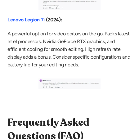
Lenovo Legion 7i
 (2024):
A powerful option for video editors on the go. Packs latest 
Intel processors, Nvidia GeForce RTX graphics, and 
efficient cooling for smooth editing. High refresh rate 
display adds a bonus. Consider specific configurations and 
battery life for your editing needs.
Frequently Asked 
Questions (FAQ)