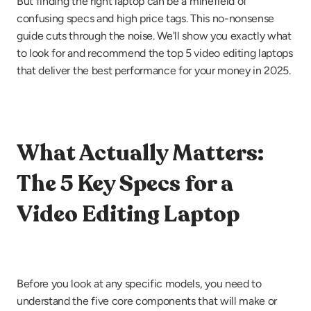
But finding the right laptop can be a minefield of 
confusing specs and high price tags. This no-nonsense 
guide cuts through the noise. We'll show you exactly what 
to look for and recommend the top 5 video editing laptops 
that deliver the best performance for your money in 2025.
What Actually Matters: 
The 5 Key Specs for a 
Video Editing Laptop
Before you look at any specific models, you need to 
understand the five core components that will make or 