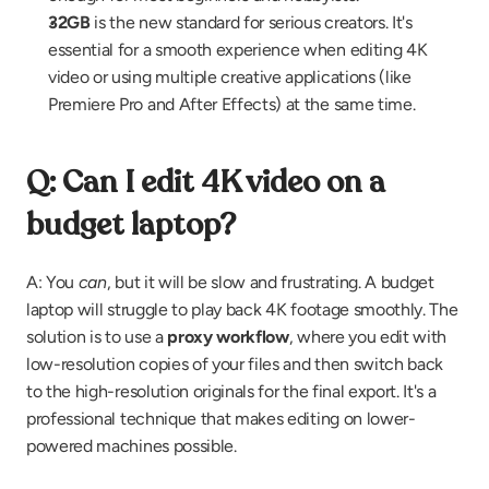
32GB
 is the new standard for serious creators. It's 
essential for a smooth experience when editing 4K 
video or using multiple creative applications (like 
Premiere Pro and After Effects) at the same time.
Q: Can I edit 4K video on a 
budget laptop?
A: You 
can
, but it will be slow and frustrating. A budget 
laptop will struggle to play back 4K footage smoothly. The 
solution is to use a 
proxy workflow
, where you edit with 
low-resolution copies of your files and then switch back 
to the high-resolution originals for the final export. It's a 
professional technique that makes editing on lower-
powered machines possible.