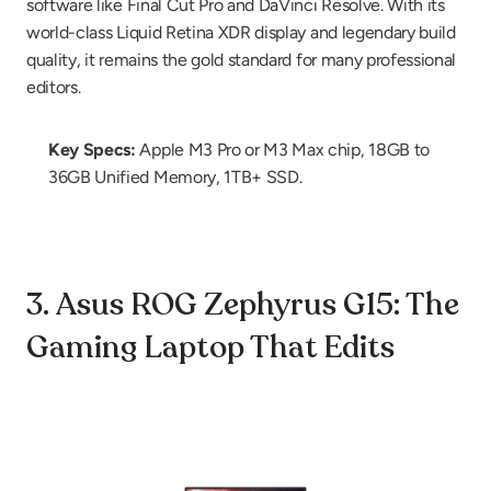
software like Final Cut Pro and DaVinci Resolve. With its 
world-class Liquid Retina XDR display and legendary build 
quality, it remains the gold standard for many professional 
editors.
Key Specs:
 Apple M3 Pro or M3 Max chip, 18GB to 
36GB Unified Memory, 1TB+ SSD.
3. Asus ROG Zephyrus G15: The 
Gaming Laptop That Edits