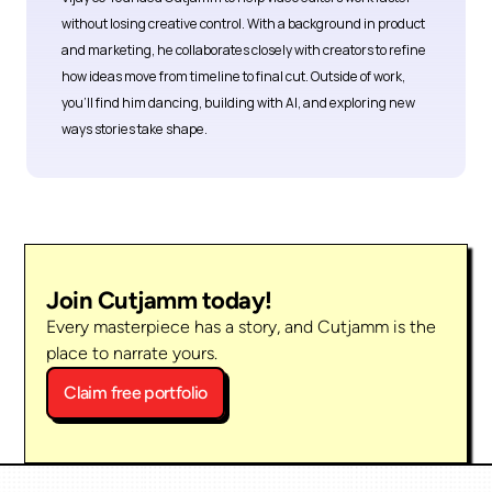
without losing creative control. With a background in product 
and marketing, he collaborates closely with creators to refine 
how ideas move from timeline to final cut. Outside of work, 
you’ll find him dancing, building with AI, and exploring new 
ways stories take shape.
Join Cutjamm today!
Every masterpiece has a story, and Cutjamm is the 
place to narrate yours.
Claim free portfolio