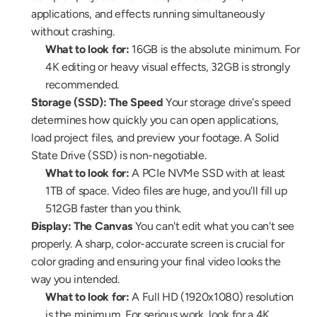
applications, and effects running simultaneously 
without crashing.
What to look for:
 16GB is the absolute minimum. For 
4K editing or heavy visual effects, 32GB is strongly 
recommended.
Storage (SSD): The Speed
 Your storage drive's speed 
determines how quickly you can open applications, 
load project files, and preview your footage. A Solid 
State Drive (SSD) is non-negotiable.
What to look for:
 A PCIe NVMe SSD with at least 
1TB of space. Video files are huge, and you'll fill up 
512GB faster than you think.
Display: The Canvas
 You can't edit what you can't see 
properly. A sharp, color-accurate screen is crucial for 
color grading and ensuring your final video looks the 
way you intended.
What to look for:
 A Full HD (1920x1080) resolution 
is the minimum. For serious work, look for a 4K 