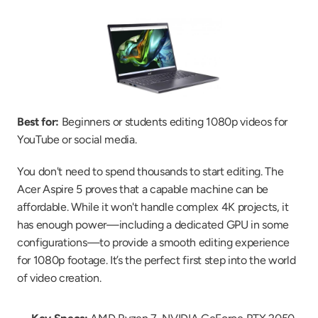
Best for:
 Beginners or students editing 1080p videos for 
YouTube or social media.
You don't need to spend thousands to start editing. The 
Acer Aspire 5 proves that a capable machine can be 
affordable. While it won't handle complex 4K projects, it 
has enough power—including a dedicated GPU in some 
configurations—to provide a smooth editing experience 
for 1080p footage. It’s the perfect first step into the world 
of video creation.